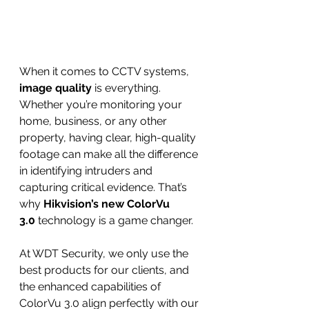
When it comes to CCTV systems, 
image quality
 is everything. 
Whether you’re monitoring your 
home, business, or any other 
property, having clear, high-quality 
footage can make all the difference 
in identifying intruders and 
capturing critical evidence. That’s 
why 
Hikvision’s new ColorVu 
3.0
 technology is a game changer.
At WDT Security, we only use the 
best products for our clients, and 
the enhanced capabilities of 
ColorVu 3.0 align perfectly with our 