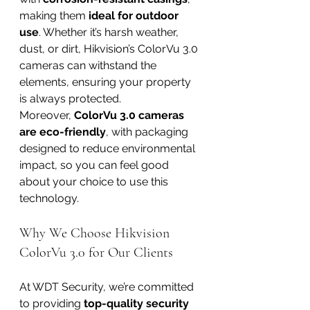
making them 
ideal for outdoor 
use
. Whether it’s harsh weather, 
dust, or dirt, Hikvision’s ColorVu 3.0 
cameras can withstand the 
elements, ensuring your property 
is always protected.
Moreover, 
ColorVu 3.0 cameras 
are eco-friendly
, with packaging 
designed to reduce environmental 
impact, so you can feel good 
about your choice to use this 
technology.
Why We Choose Hikvision 
ColorVu 3.0 for Our Clients
At WDT Security, we’re committed 
to providing 
top-quality security 