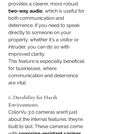
provides a clearer, more robust 
two-way audio
, which is useful for 
both communication and 
deterrence. If you need to speak 
directly to someone on your 
property, whether it's a visitor or 
intruder, you can do so with 
improved clarity.
This feature is especially beneficial 
for businesses, where 
communication and deterrence 
are vital.
6. 
Durability for Harsh 
Environments
ColorVu 3.0 cameras aren’t just 
about the internal features; they’re 
built to last. These cameras come 
with 
corrosion-resistant casings
, 