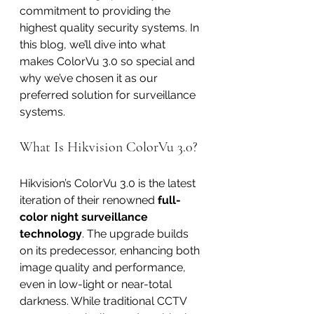
commitment to providing the 
highest quality security systems. In 
this blog, we’ll dive into what 
makes ColorVu 3.0 so special and 
why we’ve chosen it as our 
preferred solution for surveillance 
systems.
What Is Hikvision ColorVu 3.0?
Hikvision’s ColorVu 3.0 is the latest 
iteration of their renowned 
full-
color night surveillance 
technology
. The upgrade builds 
on its predecessor, enhancing both 
image quality and performance, 
even in low-light or near-total 
darkness. While traditional CCTV 