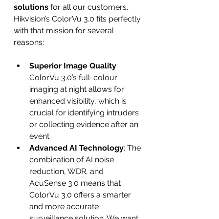
solutions
 for all our customers. 
Hikvision’s ColorVu 3.0 fits perfectly 
with that mission for several 
reasons:
Superior Image Quality
: 
ColorVu 3.0’s full-colour 
imaging at night allows for 
enhanced visibility, which is 
crucial for identifying intruders 
or collecting evidence after an 
event.
Advanced AI Technology
: The 
combination of AI noise 
reduction, WDR, and 
AcuSense 3.0 means that 
ColorVu 3.0 offers a smarter 
and more accurate 
surveillance solution. We want 