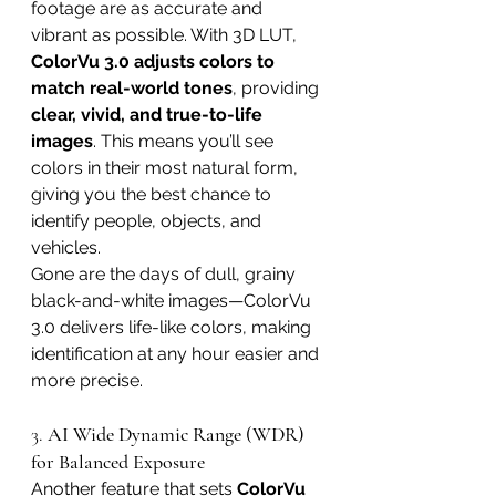
footage are as accurate and 
vibrant as possible. With 3D LUT, 
ColorVu 3.0 adjusts colors to 
match real-world tones
, providing 
clear, vivid, and true-to-life 
images
. This means you’ll see 
colors in their most natural form, 
giving you the best chance to 
identify people, objects, and 
vehicles.
Gone are the days of dull, grainy 
black-and-white images—ColorVu 
3.0 delivers life-like colors, making 
identification at any hour easier and 
more precise.
3. 
AI Wide Dynamic Range (WDR) 
for Balanced Exposure
Another feature that sets 
ColorVu 