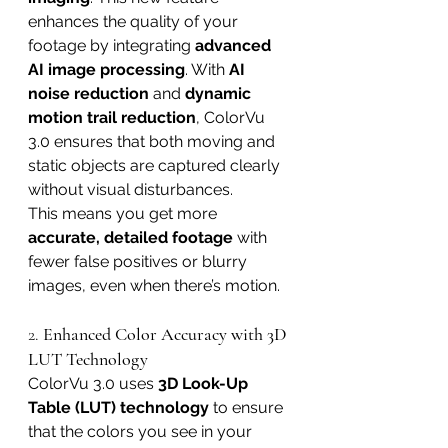
enhances the quality of your 
footage by integrating 
advanced 
AI image processing
. With 
AI 
noise reduction
 and 
dynamic 
motion trail reduction
, ColorVu 
3.0 ensures that both moving and 
static objects are captured clearly 
without visual disturbances.
This means you get more 
accurate, detailed footage
 with 
fewer false positives or blurry 
images, even when there’s motion.
2. 
Enhanced Color Accuracy with 3D 
LUT Technology
ColorVu 3.0 uses 
3D Look-Up 
Table (LUT) technology
 to ensure 
that the colors you see in your 