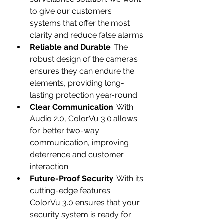
to give our customers 
systems that offer the most 
clarity and reduce false alarms.
Reliable and Durable
: The 
robust design of the cameras 
ensures they can endure the 
elements, providing long-
lasting protection year-round.
Clear Communication
: With 
Audio 2.0, ColorVu 3.0 allows 
for better two-way 
communication, improving 
deterrence and customer 
interaction.
Future-Proof Security
: With its 
cutting-edge features, 
ColorVu 3.0 ensures that your 
security system is ready for 