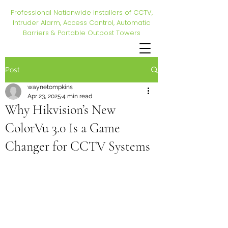
Professional Nationwide Installers of CCTV,
Intruder Alarm, Access Control, Automatic
Barriers & Portable Outpost Towers
Post
waynetompkins
Apr 23, 2025
4 min read
Why Hikvision’s New
ColorVu 3.0 Is a Game
Changer for CCTV Systems