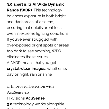
3.0 apart
 is its 
AI Wide Dynamic 
Range (WDR)
. This technology 
balances exposure in both bright 
and dark areas of a scene, 
ensuring that details aren’t lost, 
even in extreme lighting conditions. 
If you’ve ever struggled with 
overexposed bright spots or areas 
too dark to see anything, WDR 
eliminates these issues.
AI WDR means that you get 
crystal-clear images
, whether it’s 
day or night, rain or shine.
4. 
Improved Detection with 
AcuSense 3.0
Hikvision’s 
AcuSense 
3.0
 technology works alongside 