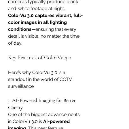
cameras typically produce black-
and-white footage at night, 
ColorVu 3.0 captures vibrant, full-
color images in all lighting 
conditions
—ensuring that every 
detail is visible, no matter the time 
of day.
Key Features of ColorVu 3.0
Here’s why ColorVu 3.0 is a 
standout in the world of CCTV 
surveillance:
1. 
AI-Powered Imaging for Better 
Clarity
One of the biggest advancements 
in ColorVu 3.0 is 
AI-powered 
imaging
. This new feature 