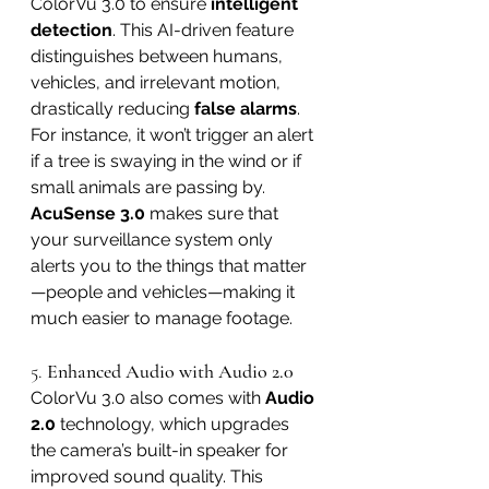
ColorVu 3.0 to ensure 
intelligent 
detection
. This AI-driven feature 
distinguishes between humans, 
vehicles, and irrelevant motion, 
drastically reducing 
false alarms
. 
For instance, it won’t trigger an alert 
if a tree is swaying in the wind or if 
small animals are passing by.
AcuSense 3.0
 makes sure that 
your surveillance system only 
alerts you to the things that matter
—people and vehicles—making it 
much easier to manage footage.
5. 
Enhanced Audio with Audio 2.0
ColorVu 3.0 also comes with 
Audio 
2.0
 technology, which upgrades 
the camera’s built-in speaker for 
improved sound quality. This 