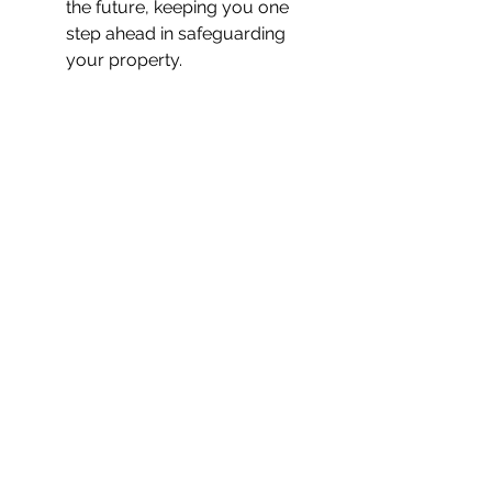
the future, keeping you one 
step ahead in safeguarding 
your property.
Final Thoughts
Hikvision’s ColorVu 
3.0
 technology represents a 
massive leap forward in CCTV 
security. Its ability to deliver 
full-
colour, high-quality footage
 in 
low-light conditions, combined 
with 
advanced AI-powered 
features
 like AcuSense and WDR, 
makes it one of the most reliable 
and intelligent surveillance options 
available today.
At WDT Security, we trust ColorVu 