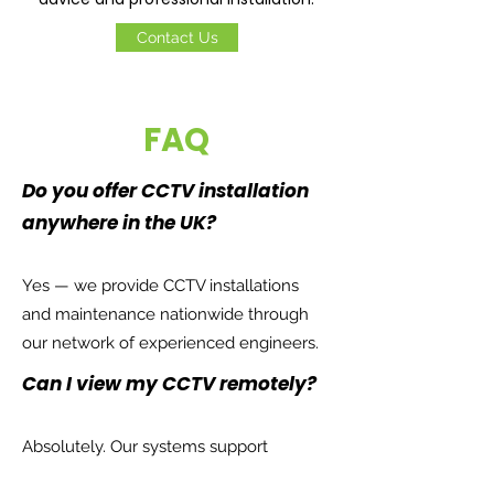
Contact Us
FAQ
Do you offer CCTV installation
anywhere in the UK?
Yes — we provide CCTV installations
and maintenance nationwide through
our network of experienced engineers.
Can I view my CCTV remotely?
Absolutely. Our systems support
smartphone and desktop viewing so