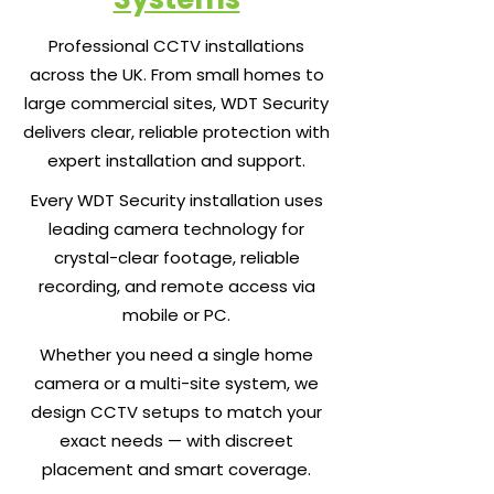
Professional CCTV installations
across the UK. From small homes to
large commercial sites, WDT Security
delivers clear, reliable protection with
expert installation and support.
Every WDT Security installation uses
leading camera technology for
crystal-clear footage, reliable
recording, and remote access via
mobile or PC.
Whether you need a single home
camera or a multi-site system, we
design CCTV setups to match your
exact needs — with discreet
placement and smart coverage.