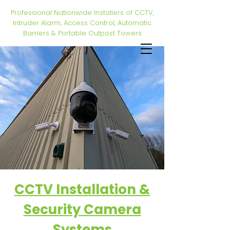
Professional Nationwide Installers of CCTV,
Intruder Alarm, Access Control, Automatic
Barriers & Portable Outpost Towers
CCTV Installation &
Security Camera
Systems