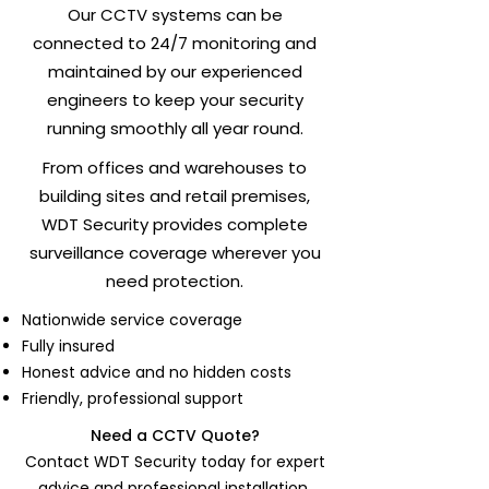
Our CCTV systems can be
connected to 24/7 monitoring and
maintained by our experienced
engineers to keep your security
running smoothly all year round.
From offices and warehouses to
building sites and retail premises,
WDT Security provides complete
surveillance coverage wherever you
need protection.
Nationwide service coverage
Fully insured
Honest advice and no hidden costs
Friendly, professional support
Need a CCTV Quote?
Contact WDT Security today for expert
advice and professional installation.