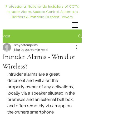
Professional Nationwide Installers of CCTV,
Intruder Alarm, Access Control, Automatic
Barriers & Portable Outpost Towers
Post
waynetompkins
Mar 21, 2023
1 min read
Intruder Alarms - Wired or
Wireless?
Intruder alarms are a great 
deterrent and will alert the 
property owner of any activations, 
locally via a speaker situated in the 
premises and an external bell box, 
and often remotely via an app on 
the owners smartphone. 