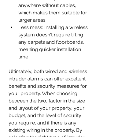
anywhere without cables, 
which makes them suitable for 
larger areas.
Less mess: Installing a wireless 
system doesn't require lifting 
any carpets and floorboards, 
meaning quicker installation 
time
Ultimately, both wired and wireless 
intruder alarms can offer excellent 
benefits and security measures for 
your property. When choosing 
between the two, factor in the size 
and layout of your property, your 
budget, and the level of security 
you require, and if there is any 
existing wiring in the property. By 