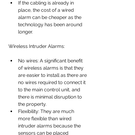
If the cabling is already in 
place, the cost of a wired 
alarm can be cheaper as the 
technology has been around 
longer.
Wireless Intruder Alarms:
No wires: A significant benefit 
of wireless alarms is that they 
are easier to install as there are 
no wires required to connect it 
to the main control unit, and 
there is minimal disruption to 
the property.
Flexibility: They are much 
more flexible than wired 
intruder alarms because the 
sensors can be placed 