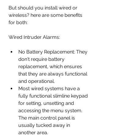
But should you install wired or 
wireless? here are some benefits 
for both:
Wired Intruder Alarms:
No Battery Replacement: They 
don't require battery 
replacement, which ensures 
that they are always functional 
and operational.
Most wired systems have a 
fully functional slimline keypad 
for setting, unsetting and 
accessing the menu system. 
The main control panel is 
usually tucked away in 
another area.