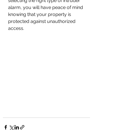
selecting the right type of intruder 
alarm, you will have peace of mind 
knowing that your property is 
protected against unauthorized 
access.